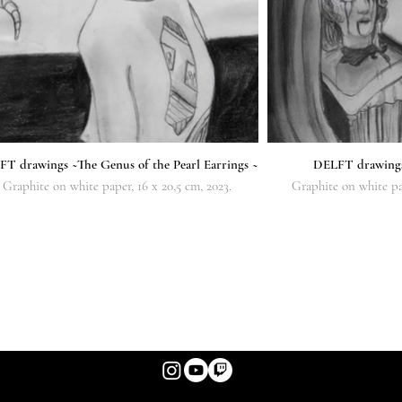
T drawings ~The Genus of the Pearl Earrings ~
DELFT drawin
Graphite on white paper, 16 x 20,5 cm, 2023.
Graphite on white pap