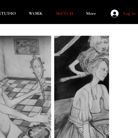
STUDIO
WORK
SKETCH
More
Log In