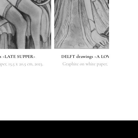
gs ~LATE SUPPER~
DELFT drawings ~A LOVER'S SACRIFI
er, 15,5 x 20,5 cm, 2023.
Graphite on white paper, 16,5 x 21,5 cm, 20