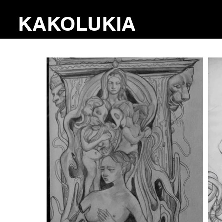
KAKOLUKIA