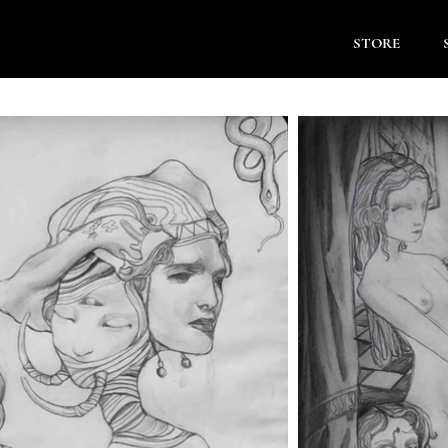
STORE