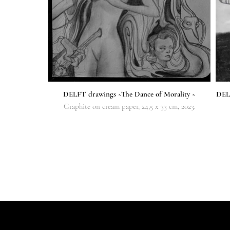
DELFT drawings ~The Dance of Morality ~
DELF
Graphite on cream paper, 24,5 x 33 cm, 2023.