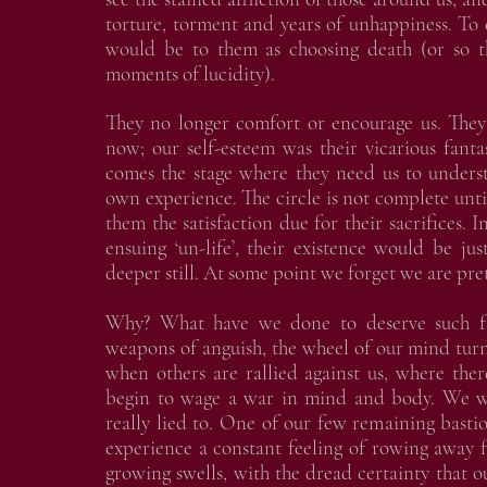
torture, torment and years of unhappiness. To e
would be to them as choosing death (or so t
moments of lucidity).
They no longer comfort or encourage us. They
now; our self-esteem was their vicarious fant
comes the stage where they need us to underst
own experience. The circle is not complete unt
them the satisfaction due for their sacrifices. 
ensuing ‘un-life’, their existence would be ju
deeper still. At some point we forget we are pre
Why? What have we done to deserve such fa
weapons of anguish, the wheel of our mind tur
when others are rallied against us, where the
begin to wage a war in mind and body. We w
really lied to. One of our few remaining bastio
experience a constant feeling of rowing away
growing swells, with the dread certainty that o