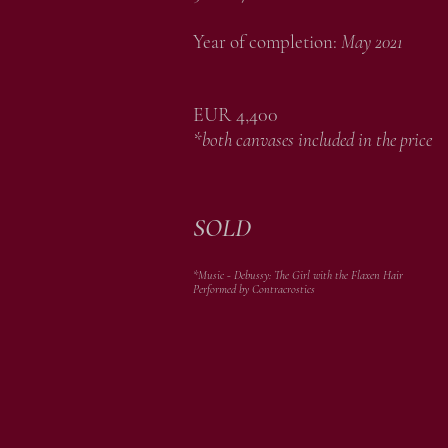
Year of completion:
May 2021
EUR 4,400
*both canvases included in the price
SOLD
*Music - Debussy: The Girl with the Flaxen Hair
Performed by Contracrostics