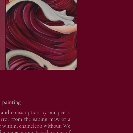
 painting.
ce and consumption by our peers.
terror from the gaping maw of a
or within, chameleon without. We
 we play along. It is the color of