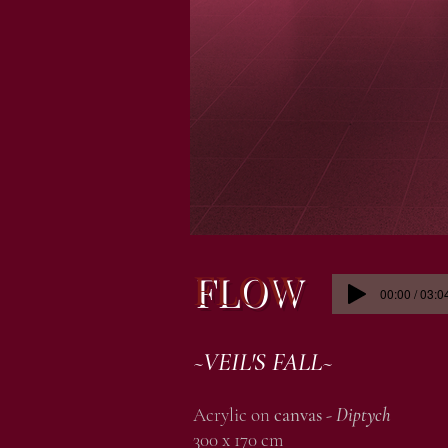
FLOW
00:00 / 03:0
~VEIL'S FALL~
Acrylic on
canvas -
Diptych
300 x 170 cm