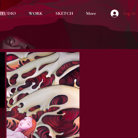
STUDIO
WORK
SKETCH
More
Log In