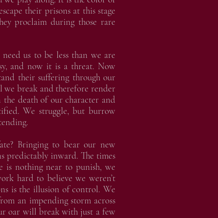
scape their prisons at this stage
hey proclaim during those rare
 need us to be less than we are
asy, and now it is a threat. Now
and their suffering through our
il we break and therefore render
In the death of our character and
stified. We struggle, but burrow
tending.
te? Bringing to bear our new
ns predictably inward. The times
re is nothing near to punish, we
ork hard to believe we weren’t
ns is the illusion of control. We
 from an impending storm across
ur oar will break with just a few