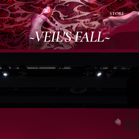
STORE
~VEIL'S FALL~