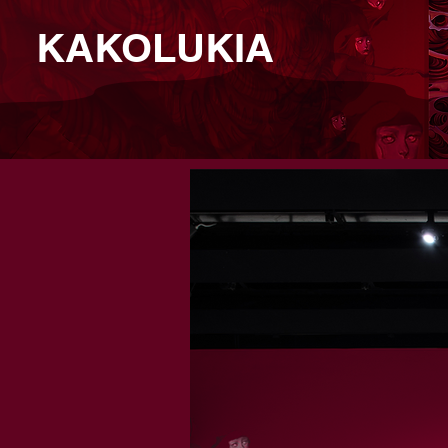
KAKOLUKIA