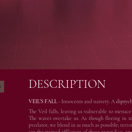
DESCRIPTION
4
VEIL'S FALL
- Innocents and naivety. A
diptych
The Veil falls, leaving us vulnerable to mena
The waves overtake us. As though fleeing in 
predator, we blend in as much as possible; terr
see the stained affliction of those around us, and